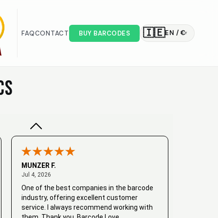
🇮🇪
EN / €
FAQ
CONTACT
BUY BARCODES
▾
Valodia
February 20, 2025
Feb 20, 2025
Very good
CS
MUNZER F.
July 4, 2026
Jul 4, 2026
One of the best companies in the barcode
industry, offering excellent customer
service. I always recommend working with
them. Thank you, Barcode Love.