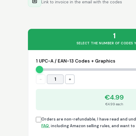
Link to invoice in the email with the codes
1
SELECT THE NUMBER OF CODES 
1 UPC-A / EAN-13 Codes + Graphics
−
+
1
€4.99
€4.99 each
Orders are non-refundable, I have read and un
FAQ
, including Amazon selling rules, and want t