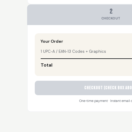
2
CHECKOUT
Your Order
1 UPC-A / EAN-13 Codes + Graphics
Total
CHECKOUT (check box abo
One-time payment · Instant email d