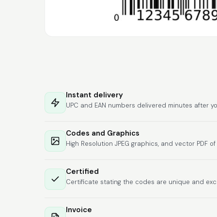
Instant delivery
UPC and EAN numbers delivered minutes after yo
Codes and Graphics
High Resolution JPEG graphics, and vector PDF o
Certified
Certificate stating the codes are unique and exc
Invoice