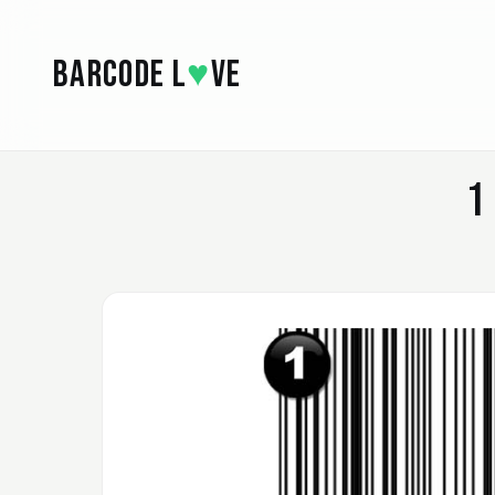
Skip to main content
BARCODE L
♥
VE
1