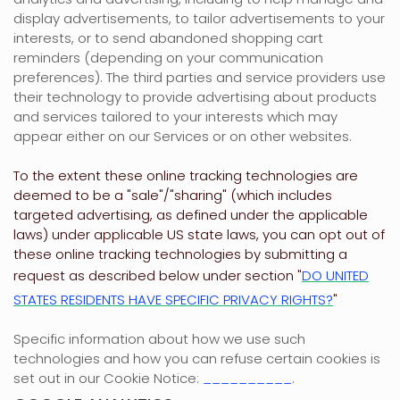
display advertisements, to tailor advertisements to your
interests, or to send abandoned shopping cart
reminders (depending on your communication
preferences). The third parties and service providers use
their technology to provide advertising about products
and services tailored to your interests which may
appear either on our Services or on other websites.
To the extent these online tracking technologies are
deemed to be a
"sale"/"sharing"
(which includes
targeted advertising, as defined under the applicable
laws) under applicable US state laws, you can opt out of
these online tracking technologies by submitting a
request as described below under section
"
DO UNITED
STATES RESIDENTS HAVE SPECIFIC PRIVACY RIGHTS?
"
Specific information about how we use such
technologies and how you can refuse certain cookies is
set out in our Cookie Notice
:
__________
.