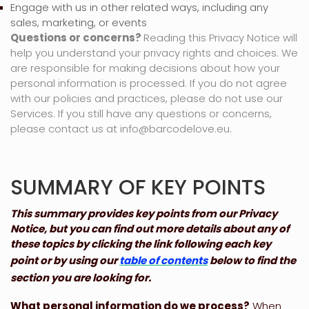
Engage with us in other related ways, including any
sales, marketing, or events
Questions or concerns?
Reading this Privacy Notice will
help you understand your privacy rights and choices. We
are responsible for making decisions about how your
personal information is processed. If you do not agree
with our policies and practices, please do not use our
Services.
If you still have any questions or concerns,
please contact us at
info@barcodelove.eu
.
SUMMARY OF KEY POINTS
This summary provides key points from our Privacy
Notice, but you can find out more details about any of
these topics by clicking the link following each key
point or by using our
table of contents
below to find the
section you are looking for.
What personal information do we process?
When