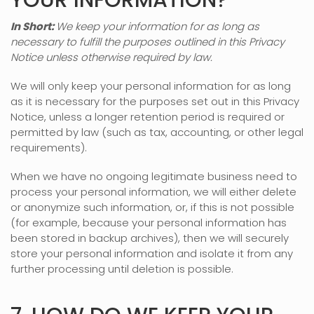
YOUR INFORMATION?
In Short:
We keep your information for as long as
necessary to
fulfill
the purposes outlined in this Privacy
Notice unless otherwise required by law.
We will only keep your personal information for as long
as it is necessary for the purposes set out in this Privacy
Notice, unless a longer retention period is required or
permitted by law (such as tax, accounting, or other legal
requirements).
When we have no ongoing legitimate business need to
process your personal information, we will either delete
or
anonymize
such information, or, if this is not possible
(for example, because your personal information has
been stored in backup archives), then we will securely
store your personal information and isolate it from any
further processing until deletion is possible.