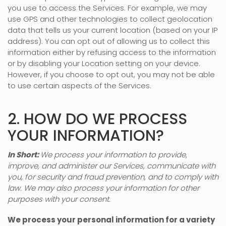
you use to access the Services. For example, we may
use GPS and other technologies to collect geolocation
data that tells us your current location (based on your IP
address). You can opt out of allowing us to collect this
information either by refusing access to the information
or by disabling your Location setting on your device.
However, if you choose to opt out, you may not be able
to use certain aspects of the Services.
2. HOW DO WE PROCESS
YOUR INFORMATION?
In Short:
We process your information to provide,
improve, and administer our Services, communicate with
you, for security and fraud prevention, and to comply with
law. We may also process your information for other
purposes with your consent.
We process your personal information for a variety