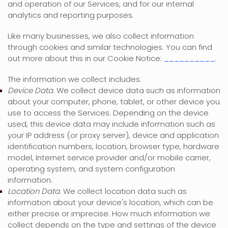
and operation of our Services, and for our internal
analytics and reporting purposes.
Like many businesses, we also collect information
through cookies and similar technologies.
You can find
out more about this in our Cookie Notice:
__________
.
The information we collect includes:
Device Data.
We collect device data such as information
about your computer, phone, tablet, or other device you
use to access the Services. Depending on the device
used, this device data may include information such as
your IP address (or proxy server), device and application
identification numbers, location, browser type, hardware
model, Internet service provider and/or mobile carrier,
operating system, and system configuration
information.
Location Data.
We collect location data such as
information about your device's location, which can be
either precise or imprecise. How much information we
collect depends on the type and settings of the device