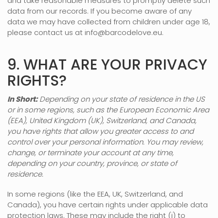
and take reasonable measures to promptly delete such
data from our records. If you become aware of any
data we may have collected from children under age 18,
please contact us at
info@barcodelove.eu
.
9. WHAT ARE YOUR PRIVACY
RIGHTS?
In Short:
Depending on your state of residence in the US
or in
some regions, such as
the European Economic Area
(EEA), United Kingdom (UK), Switzerland, and Canada
,
you have rights that allow you greater access to and
control over your personal information.
You may review,
change, or terminate your account at any time,
depending on your country, province, or state of
residence.
In some regions (like
the EEA, UK, Switzerland, and
Canada
), you have certain rights under applicable data
protection laws. These may include the right (i) to