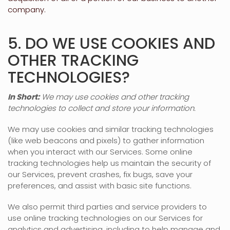
company.
5. DO WE USE COOKIES AND
OTHER TRACKING
TECHNOLOGIES?
In Short:
We may use cookies and other tracking
technologies to collect and store your information.
We may use cookies and similar tracking technologies
(like web beacons and pixels) to gather information
when you interact with our Services. Some online
tracking technologies help us maintain the security of
our Services
, prevent crashes, fix bugs, save your
preferences, and assist with basic site functions.
We also permit third parties and service providers to
use online tracking technologies on our Services for
analytics and advertising, including to help manage and