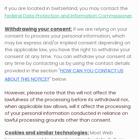
If you are located in Switzerland, you may contact the
Federal Data Protection and Information Commissioner
.
Withdrawing your consent:
If we are relying on your
consent to process your personal information,
which
may be express and/or implied consent depending on
the applicable law,
you have the right to withdraw your
consent at any time. You can withdraw your consent at
any time by contacting us by using the contact details
provided in the section
"
HOW CAN YOU CONTACT US
ABOUT THIS NOTICE?
"
below
.
However, please note that this will not affect the
lawfulness of the processing before its withdrawal nor,
when applicable law allows,
will it affect the processing
of your personal information conducted in reliance on
lawful processing grounds other than consent.
Cookies and similar technologies:
Most Web