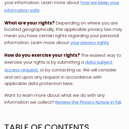
your information. Learn more about
how we keep your
information safe
.
What are your rights?
Depending on where you are
located geographically, the applicable privacy law may
mean you have certain rights regarding your personal
information. Learn more about
your privacy rights
.
How do you exercise your rights?
The easiest way to
exercise your rights is by
submitting a
data subject
access request
, or by contacting us. We will consider
and act upon any request in accordance with
applicable data protection laws.
Want to learn more about what we do with any
information we collect?
Review the Privacy Notice in full
.
TABLE OF CONTENTS