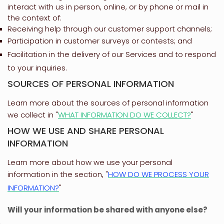
interact with us in person, online, or by phone or mail in
the context of:
Receiving help through our customer support channels;
Participation in customer surveys or contests; and
Facilitation in the delivery of our Services and to respond
to your inquiries.
SOURCES OF PERSONAL INFORMATION
Learn more about the sources of personal information
we collect in
"
WHAT INFORMATION DO WE COLLECT?
"
HOW WE USE AND SHARE PERSONAL
INFORMATION
Learn more about how we use your personal
information in the section,
"
HOW DO WE PROCESS YOUR
INFORMATION?
"
Will your information be shared with anyone else?