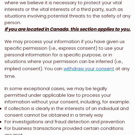
where we believe it is necessary to protect your vital
interests or the vital interests of a third party, such as
situations involving potential threats to the safety of any
person.
If you are located in Canada, this section applies to you.
We may process your information if you have given us
specific permission (i.e.
,
express consent) to use your
personal information for a specific purpose, or in
situations where your permission can be inferred (i.e.
,
implied consent). You can
withdraw your consent
at any
time.
In some exceptional cases, we may be legally
permitted under applicable law to process your
information without your consent, including, for example:
If collection is clearly in the interests of an individual and
consent cannot be obtained in a timely way
For investigations and fraud detection and prevention
For business transactions provided certain conditions
are met