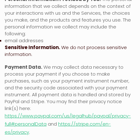
information that we collect depends on the context of
your interactions with us and the Services, the choices
you make, and the products and features you use. The
personal information we collect may include the
following:
email addresses
Sensitive Information.
We do not process sensitive
information.
Payment Data.
We may collect data necessary to
process your payment if you choose to make
purchases, such as your payment instrument number,
and the security code associated with your payment
instrument. All payment data is handled and stored by
PayPal
and
Stripe
. You may find their privacy notice
link(s) here:
https://www.paypal.com/us/legalhub/paypal/privacy-
full#personalData
and
https://stripe.com/en-
es/privacy
.