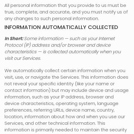
All personal information that you provide to us must be
true, complete, and accurate, and you must notify us of
any changes to such personal information.
INFORMATION AUTOMATICALLY COLLECTED
In Short:
Some information — such as your Internet
Protocol (IP) address and/or browser and device
characteristics — is collected automatically when you
visit our Services.
We automatically collect certain information when you
visit, use, or navigate the Services. This information does
not reveal your specific identity (like your name or
contact information) but may include device and usage
information, such as your IP address, browser and
device characteristics, operating system, language
preferences, referring URLs, device name, country,
location, information about how and when you use our
Services, and other technical information. This
information is primarily needed to maintain the security