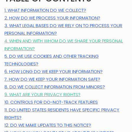
1. WHAT INFORMATION DO WE COLLECT?
2. HOW DO WE PROCESS YOUR INFORMATION?
3.
WHAT LEGAL BASES DO WE RELY ON TO PROCESS YOUR
PERSONAL INFORMATION?
4. WHEN AND WITH WHOM DO WE SHARE YOUR PERSONAL
INFORMATION?
5. DO WE USE COOKIES AND OTHER TRACKING
TECHNOLOGIES?
6. HOW LONG DO WE KEEP YOUR INFORMATION?
7. HOW DO WE KEEP YOUR INFORMATION SAFE?
8. DO WE COLLECT INFORMATION FROM MINORS?
9. WHAT ARE YOUR PRIVACY RIGHTS?
10. CONTROLS FOR DO-NOT-TRACK FEATURES
11. DO UNITED STATES RESIDENTS HAVE SPECIFIC PRIVACY
RIGHTS?
12. DO WE MAKE UPDATES TO THIS NOTICE?