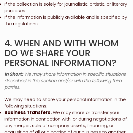
If the collection is solely for journalistic, artistic, or literary
purposes
If the information is publicly available and is specified by
the regulations
4. WHEN AND WITH WHOM
DO WE SHARE YOUR
PERSONAL INFORMATION?
In Short:
We may share information in specific situations
described in this section and/or with the following
third
parties.
We
may need to share your personal information in the
following situations:
Business Transfers.
We may share or transfer your
information in connection with, or during negotiations of,
any merger, sale of company assets, financing, or
acquisition of all or a portion of our business to another