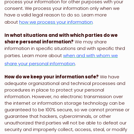
process your information for other purposes with your
consent. We process your information only when we
have a valid legal reason to do so. Learn more
about
how we process your information
.
In what situations and with which
parties do we
share personal information?
We may share
information in specific situations and with specific
third
parties. Learn more about
when and with whom we
share your personal information
.
How do we keep your information safe?
We have
adequate
organizational
and technical processes and
procedures in place to protect your personal
information. However, no electronic transmission over
the internet or information storage technology can be
guaranteed to be 100% secure, so we cannot promise or
guarantee that hackers, cybercriminals, or other
unauthorized
third parties will not be able to defeat our
security and improperly collect, access, steal, or modify