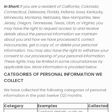
In Short:
If you are a resident of
California, Colorado,
Connecticut, Delaware, Florida, Indiana, Iowa, Kentucky,
Minnesota, Montana, Nebraska, New Hampshire, New
Jersey, Oregon, Tennessee, Texas, Utah, or Virginia
, you
may have the right to request access to and receive
details about the personal information we maintain
about you and how we have processed it, correct
inaccuracies, get a copy of, or delete your personal
information. You may also have the right to withdraw your
consent to our processing of your personal information.
These rights may be limited in some circumstances by
applicable law. More information is provided below.
CATEGORIES OF PERSONAL INFORMATION WE
COLLECT
We have collected the following categories of personal
information in the past twelve (12) months:
Category
Examples
Collected
Contact details, such as