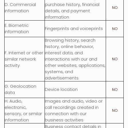
D
. Commercial
purchase history, financial
NO
information
details, and payment
information
E
. Biometric
Fingerprints and voiceprints
NO
information
Browsing history, search
history, online
behavior
,
F
. Internet or other
interest data, and
similar network
interactions with our and
NO
activity
other websites, applications,
systems, and
advertisements
G
. Geolocation
Device location
NO
data
H
. Audio,
Images and audio, video or
electronic,
call recordings created in
NO
sensory, or similar
connection with our
information
business activities
Business contact details in