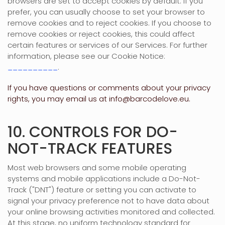
browsers are set to accept cookies by default. If you
prefer, you can usually choose to set your browser to
remove cookies and to reject cookies. If you choose to
remove cookies or reject cookies, this could affect
certain features or services of our Services.
For further
information, please see our Cookie Notice:
__________
.
If you have questions or comments about your privacy
rights, you may email us at
info@barcodelove.eu
.
10. CONTROLS FOR DO-
NOT-TRACK FEATURES
Most web browsers and some mobile operating
systems and mobile applications include a Do-Not-
Track (
"DNT"
) feature or setting you can activate to
signal your privacy preference not to have data about
your online browsing activities monitored and collected.
At this stage, no uniform technology standard for