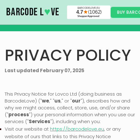
Skip to main content
BARCODE L
♥
VE
BUY BARC
PRIVACY POLICY
Last updated
February 07, 2025
This Privacy Notice for
Lovco Ltd
(doing business as
BarcodeLove
)
(
"
we
," "
us
," or "
our
"
), describes how and
why we might access, collect, store, use, and/or share
(
"
process
"
) your personal information when you use our
services (
"
Services
"
), including when you:
Visit our website
at
https://barcodelove.eu
, or any
website of ours that links to this Privacy Notice