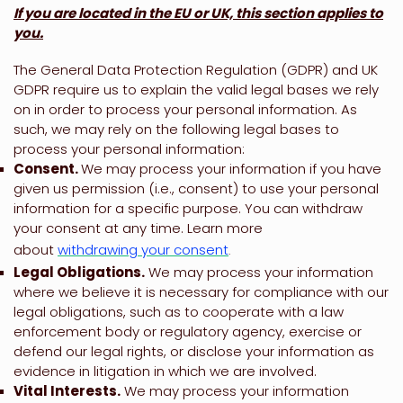
If you are located in the EU or UK, this section applies to
you.
The General Data Protection Regulation (GDPR) and UK
GDPR require us to explain the valid legal bases we rely
on in order to process your personal information. As
such, we may rely on the following legal bases to
process your personal information:
Consent.
We may process your information if you have
given us permission (i.e.
,
consent) to use your personal
information for a specific purpose. You can withdraw
your consent at any time. Learn more
about
withdrawing your consent
.
Legal Obligations.
We may process your information
where we believe it is necessary for compliance with our
legal obligations, such as to cooperate with a law
enforcement body or regulatory agency, exercise or
defend our legal rights, or disclose your information as
evidence in litigation in which we are involved.
Vital Interests.
We may process your information