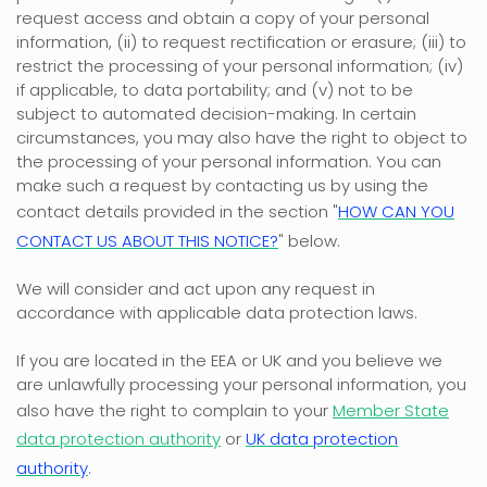
request access and obtain a copy of your personal
information, (ii) to request rectification or erasure; (iii) to
restrict the processing of your personal information; (iv)
if applicable, to data portability; and (v) not to be
subject to automated decision-making. In certain
circumstances, you may also have the right to object to
the processing of your personal information. You can
make such a request by contacting us by using the
contact details provided in the section
"
HOW CAN YOU
CONTACT US ABOUT THIS NOTICE?
"
below.
We will consider and act upon any request in
accordance with applicable data protection laws.
If you are located in the EEA or UK and you believe we
are unlawfully processing your personal information, you
also have the right to complain to your
Member State
data protection authority
or
UK data protection
authority
.