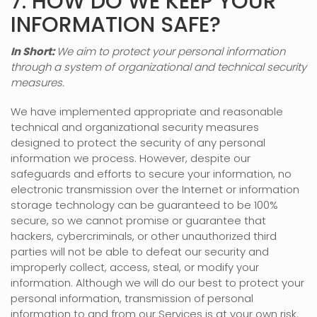
7. HOW DO WE KEEP YOUR
INFORMATION SAFE?
In Short:
We aim to protect your personal information
through a system of
organizational
and technical security
measures.
We have implemented appropriate and reasonable
technical and
organizational
security measures
designed to protect the security of any personal
information we process. However, despite our
safeguards and efforts to secure your information, no
electronic transmission over the Internet or information
storage technology can be guaranteed to be 100%
secure, so we cannot promise or guarantee that
hackers, cybercriminals, or other
unauthorized
third
parties will not be able to defeat our security and
improperly collect, access, steal, or modify your
information. Although we will do our best to protect your
personal information, transmission of personal
information to and from our Services is at your own risk.