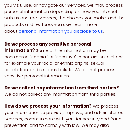
you visit, use, or navigate our Services, we may process
personal information depending on how you interact
with us and the Services, the choices you make, and the
products and features you use. Learn more
about
personal information you disclose to us
.
Do we process any sensitive personal
information?
Some of the information may be
considered
"special" or "sensitive"
in certain jurisdictions,
for example your racial or ethnic origins, sexual
orientation, and religious beliefs.
We do not process
sensitive personal information.
Do we collect any information from third parties?
We do not collect any information from third parties.
How do we process your information?
We process
your information to provide, improve, and administer our
Services, communicate with you, for security and fraud
prevention, and to comply with law. We may also