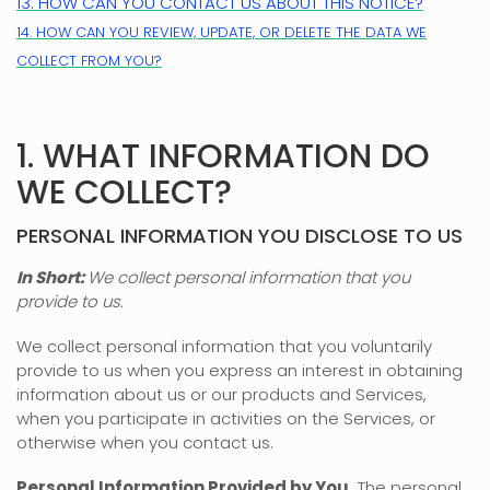
13. HOW CAN YOU CONTACT US ABOUT THIS NOTICE?
14. HOW CAN YOU REVIEW, UPDATE, OR DELETE THE DATA WE
COLLECT FROM YOU?
1. WHAT INFORMATION DO
WE COLLECT?
PERSONAL INFORMATION YOU DISCLOSE TO US
In Short:
We collect personal information that you
provide to us.
We collect personal information that you voluntarily
provide to us when you
express an interest in obtaining
information about us or our products and Services,
when you participate in activities on the Services, or
otherwise when you contact us.
Personal Information Provided by You.
The personal