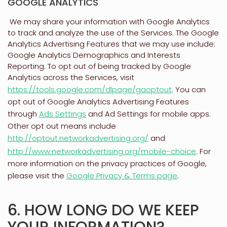
GOOGLE ANALYTICS
We may share your information with Google Analytics
to track and
analyze
the use of the Services.
The Google
Analytics Advertising Features that we may use include:
Google Analytics Demographics and Interests
Reporting
.
To opt out of being tracked by Google
Analytics across the Services, visit
https://tools.google.com/dlpage/gaoptout
.
You can
opt out of Google Analytics Advertising Features
through
Ads Settings
and Ad Settings for mobile apps.
Other opt out means include
http://optout.networkadvertising.org/
and
http://www.networkadvertising.org/mobile-choice
.
For
more information on the privacy practices of Google,
please visit the
Google Privacy & Terms page
.
6. HOW LONG DO WE KEEP