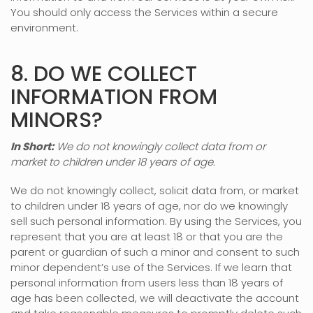
You should only access the Services within a secure
environment.
8. DO WE COLLECT
INFORMATION FROM
MINORS?
In Short:
We do not knowingly collect data from or
market to
children under 18 years of age
.
We do not knowingly collect, solicit data from, or market
to children under 18 years of age, nor do we knowingly
sell such personal information. By using the Services, you
represent that you are at least 18 or that you are the
parent or guardian of such a minor and consent to such
minor dependent’s use of the Services. If we learn that
personal information from users less than 18 years of
age has been collected, we will deactivate the account