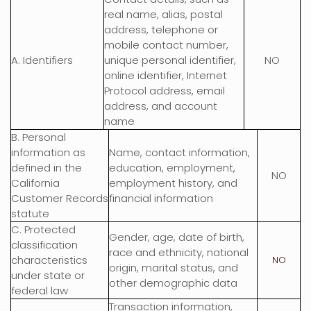
real name, alias, postal
address, telephone or
mobile contact number,
A. Identifiers
unique personal identifier,
NO
online identifier, Internet
Protocol address, email
address, and account
name
B. Personal
information as
Name, contact information,
defined in the
education, employment,
NO
California
employment history, and
Customer Records
financial information
statute
C
. Protected
Gender, age, date of birth,
classification
race and ethnicity, national
characteristics
NO
origin, marital status, and
under state or
other demographic data
federal law
Transaction information,