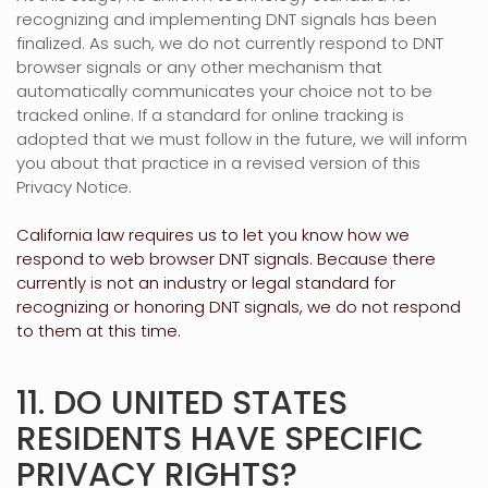
recognizing
and implementing DNT signals has been
finalized
. As such, we do not currently respond to DNT
browser signals or any other mechanism that
automatically communicates your choice not to be
tracked online. If a standard for online tracking is
adopted that we must follow in the future, we will inform
you about that practice in a revised version of this
Privacy Notice.
California law requires us to let you know how we
respond to web browser DNT signals. Because there
currently is not an industry or legal standard for
recognizing
or
honoring
DNT signals, we do not respond
to them at this time.
11. DO UNITED STATES
RESIDENTS HAVE SPECIFIC
PRIVACY RIGHTS?