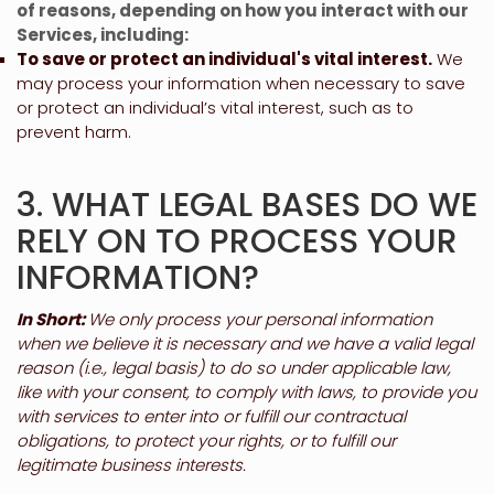
of reasons, depending on how you interact with our
Services, including:
To save or protect an individual's vital interest.
We
may process your information when necessary to save
or protect an individual’s vital interest, such as to
prevent harm.
3. WHAT LEGAL BASES DO WE
RELY ON TO PROCESS YOUR
INFORMATION?
In Short:
We only process your personal information
when we believe it is necessary and we have a valid legal
reason (i.e.
,
legal basis) to do so under applicable law,
like with your consent, to comply with laws, to provide you
with services to enter into or
fulfill
our contractual
obligations, to protect your rights, or to
fulfill
our
legitimate business interests.