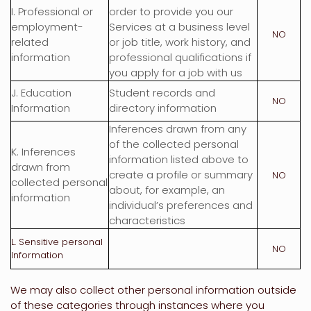
I
. Professional or
order to provide you our
employment-
Services at a business level
NO
related
or job title, work history, and
information
professional qualifications if
you apply for a job with us
J
. Education
Student records and
NO
Information
directory information
Inferences drawn from any
of the collected personal
K
. Inferences
information listed above to
drawn from
create a profile or summary
NO
collected personal
about, for example, an
information
individual’s preferences and
characteristics
L
. Sensitive personal
NO
Information
We may also collect other personal information outside
of these categories through instances where you