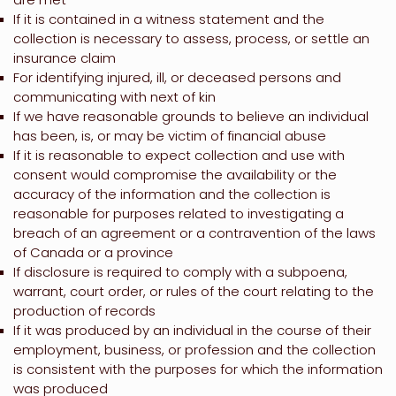
If it is contained in a witness statement and the
collection is necessary to assess, process, or settle an
insurance claim
For identifying injured, ill, or deceased persons and
communicating with next of kin
If we have reasonable grounds to believe an individual
has been, is, or may be victim of financial abuse
If it is reasonable to expect collection and use with
consent would compromise the availability or the
accuracy of the information and the collection is
reasonable for purposes related to investigating a
breach of an agreement or a contravention of the laws
of Canada or a province
If disclosure is required to comply with a subpoena,
warrant, court order, or rules of the court relating to the
production of records
If it was produced by an individual in the course of their
employment, business, or profession and the collection
is consistent with the purposes for which the information
was produced