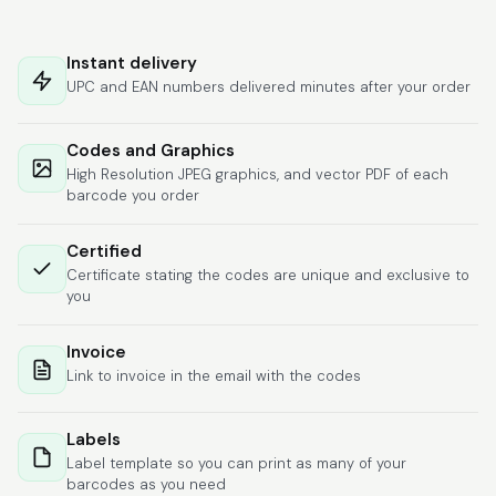
Hat alles super
geklappt. Die Codes
Instant delivery
waren sofort da.Habe
UPC and EAN numbers delivered minutes after your order
bereits das zweite
Mal gekauft.
More
Codes and Graphics
High Resolution JPEG graphics, and vector PDF of each
barcode you order
Comercial J.
Certified
June 6, 2026
Jun 6, 2026
Certificate stating the codes are unique and exclusive to
hasta el momento
you
todo ha sido y ha
salido muy biem.
Invoice
Link to invoice in the email with the codes
Labels
Label template so you can print as many of your
barcodes as you need