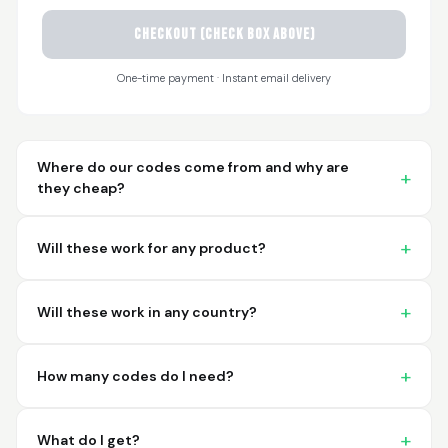
CHECKOUT (check box above)
Sayari
March 26, 2026
Mar 26, 2026
One-time payment · Instant email delivery
I have not used yet... I
will experience this
week for the first
time.
Where do our codes come from and why are
they cheap?
Will these work for any product?
Martin T.
March 18, 2026
Mar 18, 2026
Will these work in any country?
This was the easiest
and best possible
way to receive unique
How many codes do I need?
international
barcodes for my
More
products. I can't
What do I get?