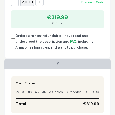
−
+
2,000
Discount Code
Trish
April 18, 2026
Apr 18, 2026
€319.99
A quick, very reliable
€0.16 each
and easy to use
platform, not
forgetting the
Orders are non-refundable, I have read and
affordable price! I am
understood the description and
FAQ
, including
More
generally happy with
Amazon selling rules, and want to purchase.
this service and I
would definitely
recommend it to
2
anyone.
Nikki
April 8, 2026
Apr 8, 2026
quick, fast, usefull...
Your Order
2000 UPC-A / EAN-13 Codes + Graphics
€319.99
Total
€319.99