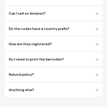
imagine a better
place to purchase my
barcodes.
Can I sell on Amazon?
Hamuza
March 1, 2026
Mar 1, 2026
Do the codes have a country prefix?
So far very good
How are they registered?
Do I need to print the barcodes?
Refund policy?
Big D.
February 15, 2026
Feb 15, 2026
great stuff love using
Anything else?
thes guys