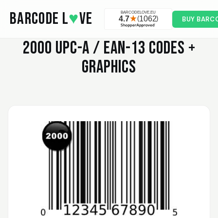
Skip to main content
BARCODE L
♥
VE
BUY BARC
2000
UPC-A / EAN-13 CODES +
GRAPHICS
Valodia
February 20, 2025
Feb 20, 2025