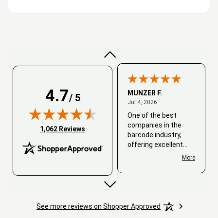
Very good
4.7
MUNZER F.
/ 5
July 4, 2026
Jul 4, 2026
One of the best
companies in the
(opens in new tab)
1,062 Reviews
barcode industry,
offering excellent
customer service. I
More
always recommend
working with them.
Thank you, Barcode
Love.
See more reviews on Shopper Approved
David
June 25, 2026
Jun 25, 2026