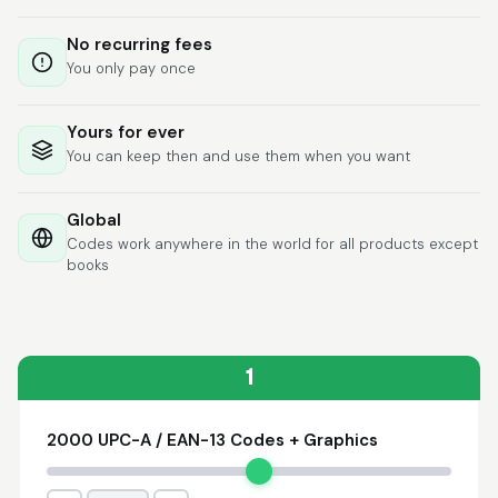
Lixmari
June 5, 2026
Jun 5, 2026
No recurring fees
Necesito más
You only pay once
información para
transferibles los upc
con los modelos
Yours for ever
You can keep then and use them when you want
Global
Codes work anywhere in the world for all products except
books
Comercial J.
May 1, 2026
May 1, 2026
hasta el momento no
he tenido ningun
problema. 100%
1
satisfecho
2000 UPC-A / EAN-13 Codes + Graphics