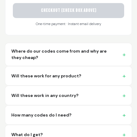
CHECKOUT (check box above)
Sayari
March 26, 2026
Mar 26, 2026
One-time payment · Instant email delivery
I have not used yet... I
will experience this
week for the first
time.
Where do our codes come from and why are
they cheap?
Will these work for any product?
Martin T.
March 18, 2026
Mar 18, 2026
Will these work in any country?
This was the easiest
and best possible
way to receive unique
How many codes do I need?
international
barcodes for my
More
products. I can't
What do I get?