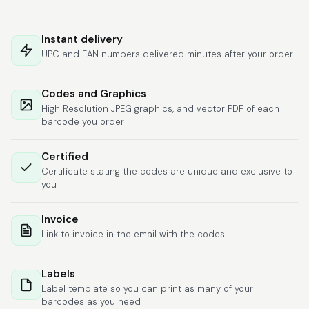
Hat alles super
geklappt. Die Codes
Instant delivery
waren sofort da.Habe
UPC and EAN numbers delivered minutes after your order
bereits das zweite
Mal gekauft.
More
Codes and Graphics
High Resolution JPEG graphics, and vector PDF of each
barcode you order
Comercial J.
Certified
June 6, 2026
Jun 6, 2026
Certificate stating the codes are unique and exclusive to
hasta el momento
you
todo ha sido y ha
salido muy biem.
Invoice
Link to invoice in the email with the codes
Labels
Label template so you can print as many of your
barcodes as you need