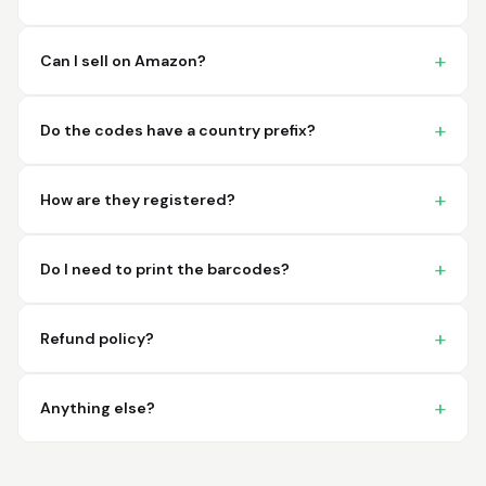
imagine a better
place to purchase my
barcodes.
Can I sell on Amazon?
Hamuza
March 1, 2026
Mar 1, 2026
Do the codes have a country prefix?
So far very good
How are they registered?
Do I need to print the barcodes?
Refund policy?
Big D.
February 15, 2026
Feb 15, 2026
great stuff love using
Anything else?
thes guys