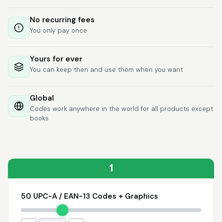
Lixmari
June 5, 2026
Jun 5, 2026
No recurring fees
Necesito más
You only pay once
información para
transferibles los upc
con los modelos
Yours for ever
You can keep then and use them when you want
Global
Codes work anywhere in the world for all products except
books
Comercial J.
May 1, 2026
May 1, 2026
hasta el momento no
he tenido ningun
problema. 100%
1
satisfecho
50 UPC-A / EAN-13 Codes + Graphics