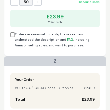
−
+
50
Discount Code
Trish
April 18, 2026
Apr 18, 2026
£23.99
A quick, very reliable
£0.48 each
and easy to use
platform, not
forgetting the
Orders are non-refundable, I have read and
affordable price! I am
understood the description and
FAQ
, including
More
generally happy with
Amazon selling rules, and want to purchase.
this service and I
would definitely
recommend it to
2
anyone.
Nikki
April 8, 2026
Apr 8, 2026
quick, fast, usefull...
Your Order
50 UPC-A / EAN-13 Codes + Graphics
£23.99
Total
£23.99