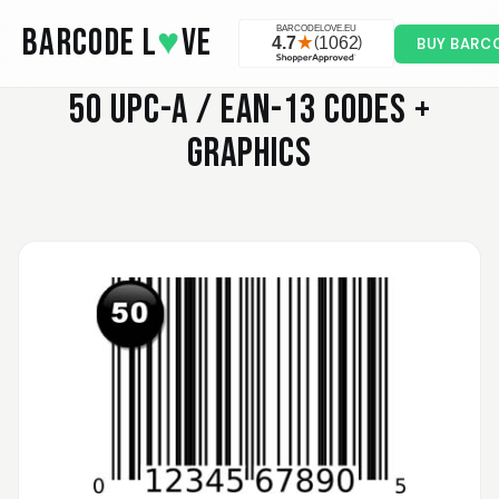
Skip to main content
BARCODE L
♥
VE
BUY BARC
50
UPC-A / EAN-13 CODES +
GRAPHICS
Valodia
February 20, 2025
Feb 20, 2025