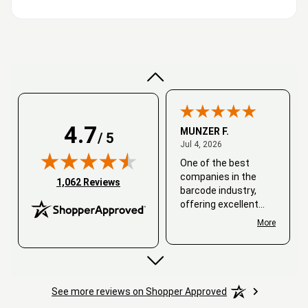
Very good
4.7
MUNZER F.
/ 5
July 4, 2026
Jul 4, 2026
One of the best
companies in the
(opens in new tab)
1,062 Reviews
barcode industry,
offering excellent
customer service. I
More
always recommend
working with them.
Thank you, Barcode
Love.
See more reviews on Shopper Approved
David
June 25, 2026
Jun 25, 2026