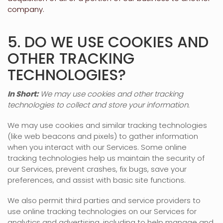
company.
5. DO WE USE COOKIES AND
OTHER TRACKING
TECHNOLOGIES?
In Short:
We may use cookies and other tracking
technologies to collect and store your information.
We may use cookies and similar tracking technologies
(like web beacons and pixels) to gather information
when you interact with our Services. Some online
tracking technologies help us maintain the security of
our Services
, prevent crashes, fix bugs, save your
preferences, and assist with basic site functions.
We also permit third parties and service providers to
use online tracking technologies on our Services for
analytics and advertising, including to help manage and