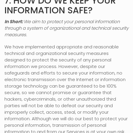
7. HOW DO WE KEEP YOUR
INFORMATION SAFE?
In Short:
We aim to protect your personal information
through a system of
organizational
and technical security
measures.
We have implemented appropriate and reasonable
technical and
organizational
security measures
designed to protect the security of any personal
information we process. However, despite our
safeguards and efforts to secure your information, no
electronic transmission over the Internet or information
storage technology can be guaranteed to be 100%
secure, so we cannot promise or guarantee that
hackers, cybercriminals, or other
unauthorized
third
parties will not be able to defeat our security and
improperly collect, access, steal, or modify your
information. Although we will do our best to protect your
personal information, transmission of personal
information to and from our Services is at your own risk.