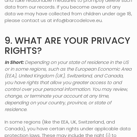
and take reasonable measures to promptly delete such
data from our records. If you become aware of any
data we may have collected from children under age 18,
please contact us at
info@barcodelove.eu
.
9. WHAT ARE YOUR PRIVACY
RIGHTS?
In Short:
Depending on your state of residence in the US
or in
some regions, such as
the European Economic Area
(EEA), United Kingdom (UK), Switzerland, and Canada
,
you have rights that allow you greater access to and
control over your personal information.
You may review,
change, or terminate your account at any time,
depending on your country, province, or state of
residence.
In some regions (like
the EEA, UK, Switzerland, and
Canada
), you have certain rights under applicable data
protection laws. These may include the right (i) to