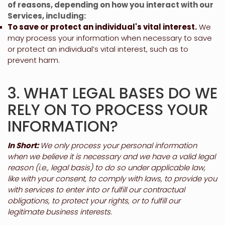
of reasons, depending on how you interact with our
Services, including:
To save or protect an individual's vital interest.
We
may process your information when necessary to save
or protect an individual’s vital interest, such as to
prevent harm.
3. WHAT LEGAL BASES DO WE
RELY ON TO PROCESS YOUR
INFORMATION?
In Short:
We only process your personal information
when we believe it is necessary and we have a valid legal
reason (i.e.
,
legal basis) to do so under applicable law,
like with your consent, to comply with laws, to provide you
with services to enter into or
fulfill
our contractual
obligations, to protect your rights, or to
fulfill
our
legitimate business interests.