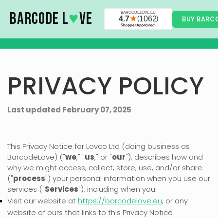
Skip to main content
BARCODE L
♥
VE
BUY BARC
PRIVACY POLICY
Last updated
February 07, 2025
This Privacy Notice for
Lovco Ltd
(doing business as
BarcodeLove
)
(
"
we
," "
us
," or "
our
"
), describes how and
why we might access, collect, store, use, and/or share
(
"
process
"
) your personal information when you use our
services (
"
Services
"
), including when you:
Visit our website
at
https://barcodelove.eu
, or any
website of ours that links to this Privacy Notice