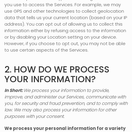
you use to access the Services. For example, we may
use GPS and other technologies to collect geolocation
data that tells us your current location (based on your IP
address). You can opt out of allowing us to collect this
information either by refusing access to the information
or by disabling your Location setting on your device.
However, if you choose to opt out, you may not be able
to use certain aspects of the Services.
2. HOW DO WE PROCESS
YOUR INFORMATION?
In Short:
We process your information to provide,
improve, and administer our Services, communicate with
you, for security and fraud prevention, and to comply with
law. We may also process your information for other
purposes with your consent.
We process your personal information for a variety