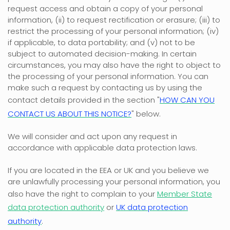
request access and obtain a copy of your personal
information, (ii) to request rectification or erasure; (iii) to
restrict the processing of your personal information; (iv)
if applicable, to data portability; and (v) not to be
subject to automated decision-making. In certain
circumstances, you may also have the right to object to
the processing of your personal information. You can
make such a request by contacting us by using the
contact details provided in the section
"
HOW CAN YOU
CONTACT US ABOUT THIS NOTICE?
"
below.
We will consider and act upon any request in
accordance with applicable data protection laws.
If you are located in the EEA or UK and you believe we
are unlawfully processing your personal information, you
also have the right to complain to your
Member State
data protection authority
or
UK data protection
authority
.