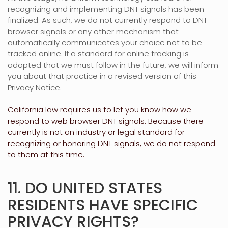
recognizing
and implementing DNT signals has been
finalized
. As such, we do not currently respond to DNT
browser signals or any other mechanism that
automatically communicates your choice not to be
tracked online. If a standard for online tracking is
adopted that we must follow in the future, we will inform
you about that practice in a revised version of this
Privacy Notice.
California law requires us to let you know how we
respond to web browser DNT signals. Because there
currently is not an industry or legal standard for
recognizing
or
honoring
DNT signals, we do not respond
to them at this time.
11. DO UNITED STATES
RESIDENTS HAVE SPECIFIC
PRIVACY RIGHTS?