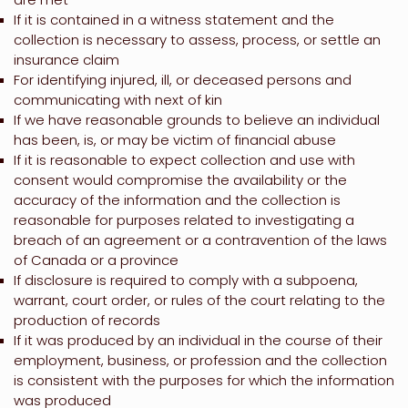
If it is contained in a witness statement and the
collection is necessary to assess, process, or settle an
insurance claim
For identifying injured, ill, or deceased persons and
communicating with next of kin
If we have reasonable grounds to believe an individual
has been, is, or may be victim of financial abuse
If it is reasonable to expect collection and use with
consent would compromise the availability or the
accuracy of the information and the collection is
reasonable for purposes related to investigating a
breach of an agreement or a contravention of the laws
of Canada or a province
If disclosure is required to comply with a subpoena,
warrant, court order, or rules of the court relating to the
production of records
If it was produced by an individual in the course of their
employment, business, or profession and the collection
is consistent with the purposes for which the information
was produced