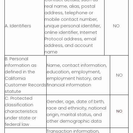
real name, alias, postal
address, telephone or
mobile contact number,
A. Identifiers
unique personal identifier,
NO
online identifier, Internet
Protocol address, email
address, and account
name
B. Personal
information as
Name, contact information,
defined in the
education, employment,
NO
California
employment history, and
Customer Records
financial information
statute
C
. Protected
Gender, age, date of birth,
classification
race and ethnicity, national
characteristics
NO
origin, marital status, and
under state or
other demographic data
federal law
Transaction information,