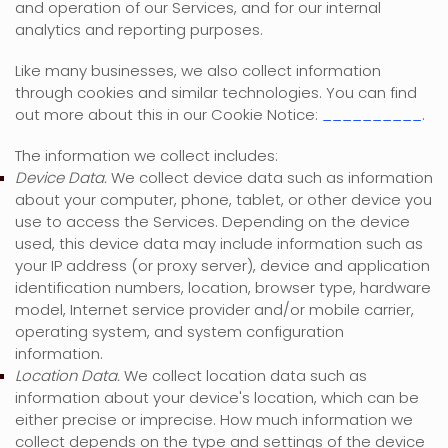
and operation of our Services, and for our internal
analytics and reporting purposes.
Like many businesses, we also collect information
through cookies and similar technologies.
You can find
out more about this in our Cookie Notice:
__________
.
The information we collect includes:
Device Data.
We collect device data such as information
about your computer, phone, tablet, or other device you
use to access the Services. Depending on the device
used, this device data may include information such as
your IP address (or proxy server), device and application
identification numbers, location, browser type, hardware
model, Internet service provider and/or mobile carrier,
operating system, and system configuration
information.
Location Data.
We collect location data such as
information about your device's location, which can be
either precise or imprecise. How much information we
collect depends on the type and settings of the device