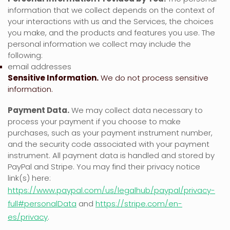
information that we collect depends on the context of
your interactions with us and the Services, the choices
you make, and the products and features you use. The
personal information we collect may include the
following:
email addresses
Sensitive Information.
We do not process sensitive
information.
Payment Data.
We may collect data necessary to
process your payment if you choose to make
purchases, such as your payment instrument number,
and the security code associated with your payment
instrument. All payment data is handled and stored by
PayPal
and
Stripe
. You may find their privacy notice
link(s) here:
https://www.paypal.com/us/legalhub/paypal/privacy-
full#personalData
and
https://stripe.com/en-
es/privacy
.