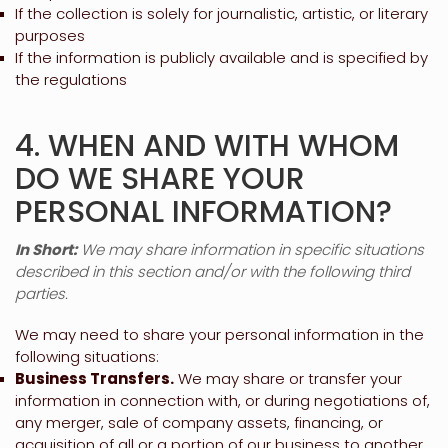
If the collection is solely for journalistic, artistic, or literary
purposes
If the information is publicly available and is specified by
the regulations
4. WHEN AND WITH WHOM
DO WE SHARE YOUR
PERSONAL INFORMATION?
In Short:
We may share information in specific situations
described in this section and/or with the following
third
parties.
We
may need to share your personal information in the
following situations:
Business Transfers.
We may share or transfer your
information in connection with, or during negotiations of,
any merger, sale of company assets, financing, or
acquisition of all or a portion of our business to another