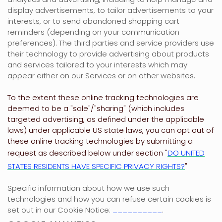
display advertisements, to tailor advertisements to your
interests, or to send abandoned shopping cart
reminders (depending on your communication
preferences). The third parties and service providers use
their technology to provide advertising about products
and services tailored to your interests which may
appear either on our Services or on other websites.
To the extent these online tracking technologies are
deemed to be a
"sale"/"sharing"
(which includes
targeted advertising, as defined under the applicable
laws) under applicable US state laws, you can opt out of
these online tracking technologies by submitting a
request as described below under section
"
DO UNITED
STATES RESIDENTS HAVE SPECIFIC PRIVACY RIGHTS?
"
Specific information about how we use such
technologies and how you can refuse certain cookies is
set out in our Cookie Notice
:
__________
.