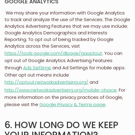
GOOGLE ANALYTICS
We may share your information with Google Analytics
to track and
analyze
the use of the Services.
The Google
Analytics Advertising Features that we may use include:
Google Analytics Demographics and Interests
Reporting
.
To opt out of being tracked by Google
Analytics across the Services, visit
https://tools.google.com/dlpage/gaoptout
.
You can
opt out of Google Analytics Advertising Features
through
Ads Settings
and Ad Settings for mobile apps.
Other opt out means include
http://optout.networkadvertising.org/
and
http://www.networkadvertising.org/mobile-choice
.
For
more information on the privacy practices of Google,
please visit the
Google Privacy & Terms page
.
6. HOW LONG DO WE KEEP