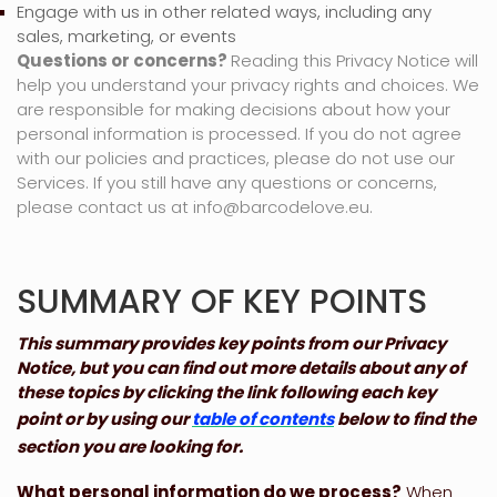
Engage with us in other related ways, including any
sales, marketing, or events
Questions or concerns?
Reading this Privacy Notice will
help you understand your privacy rights and choices. We
are responsible for making decisions about how your
personal information is processed. If you do not agree
with our policies and practices, please do not use our
Services.
If you still have any questions or concerns,
please contact us at
info@barcodelove.eu
.
SUMMARY OF KEY POINTS
This summary provides key points from our Privacy
Notice, but you can find out more details about any of
these topics by clicking the link following each key
point or by using our
table of contents
below to find the
section you are looking for.
What personal information do we process?
When