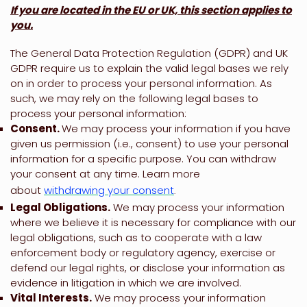
If you are located in the EU or UK, this section applies to
you.
The General Data Protection Regulation (GDPR) and UK
GDPR require us to explain the valid legal bases we rely
on in order to process your personal information. As
such, we may rely on the following legal bases to
process your personal information:
Consent.
We may process your information if you have
given us permission (i.e.
,
consent) to use your personal
information for a specific purpose. You can withdraw
your consent at any time. Learn more
about
withdrawing your consent
.
Legal Obligations.
We may process your information
where we believe it is necessary for compliance with our
legal obligations, such as to cooperate with a law
enforcement body or regulatory agency, exercise or
defend our legal rights, or disclose your information as
evidence in litigation in which we are involved.
Vital Interests.
We may process your information