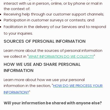
interact with us in person, online, or by phone or mail in
the context of:
Receiving help through our customer support channels;
Participation in customer surveys or contests; and
Facilitation in the delivery of our Services and to respond
to your inquiries.
SOURCES OF PERSONAL INFORMATION
Learn more about the sources of personal information
we collect in
"
WHAT INFORMATION DO WE COLLECT?
"
HOW WE USE AND SHARE PERSONAL
INFORMATION
Learn more about how we use your personal
information in the section,
"
HOW DO WE PROCESS YOUR
INFORMATION?
"
Will your information be shared with anyone else?