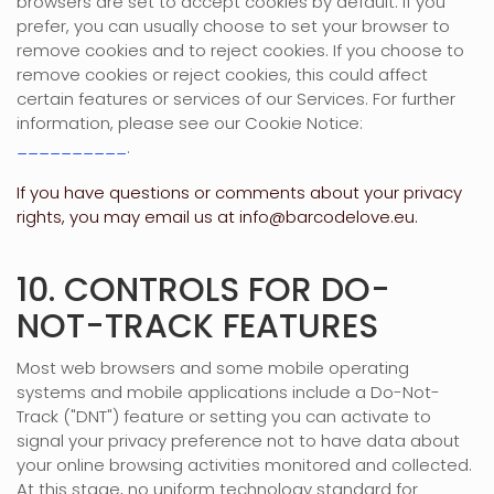
browsers are set to accept cookies by default. If you
prefer, you can usually choose to set your browser to
remove cookies and to reject cookies. If you choose to
remove cookies or reject cookies, this could affect
certain features or services of our Services.
For further
information, please see our Cookie Notice:
__________
.
If you have questions or comments about your privacy
rights, you may email us at
info@barcodelove.eu
.
10. CONTROLS FOR DO-
NOT-TRACK FEATURES
Most web browsers and some mobile operating
systems and mobile applications include a Do-Not-
Track (
"DNT"
) feature or setting you can activate to
signal your privacy preference not to have data about
your online browsing activities monitored and collected.
At this stage, no uniform technology standard for