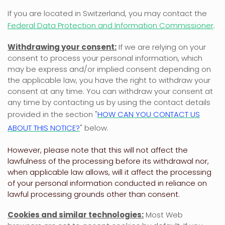
If you are located in Switzerland, you may contact the
Federal Data Protection and Information Commissioner
.
Withdrawing your consent:
If we are relying on your
consent to process your personal information,
which
may be express and/or implied consent depending on
the applicable law,
you have the right to withdraw your
consent at any time. You can withdraw your consent at
any time by contacting us by using the contact details
provided in the section
"
HOW CAN YOU CONTACT US
ABOUT THIS NOTICE?
"
below
.
However, please note that this will not affect the
lawfulness of the processing before its withdrawal nor,
when applicable law allows,
will it affect the processing
of your personal information conducted in reliance on
lawful processing grounds other than consent.
Cookies and similar technologies:
Most Web