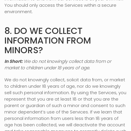
You should only access the Services within a secure
environment.
8. DO WE COLLECT
INFORMATION FROM
MINORS?
In Short:
We do not knowingly collect data from or
market to
children under 18 years of age
.
We do not knowingly collect, solicit data from, or market
to children under 18 years of age, nor do we knowingly
sell such personal information. By using the Services, you
represent that you are at least 18 or that you are the
parent or guardian of such a minor and consent to such
minor dependent’s use of the Services. If we learn that
personal information from users less than 18 years of
age has been collected, we will deactivate the account