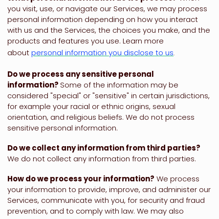
you visit, use, or navigate our Services, we may process
personal information depending on how you interact
with us and the Services, the choices you make, and the
products and features you use. Learn more
about
personal information you disclose to us
.
Do we process any sensitive personal
information?
Some of the information may be
considered
"special" or "sensitive"
in certain jurisdictions,
for example your racial or ethnic origins, sexual
orientation, and religious beliefs.
We do not process
sensitive personal information.
Do we collect any information from third parties?
We do not collect any information from third parties.
How do we process your information?
We process
your information to provide, improve, and administer our
Services, communicate with you, for security and fraud
prevention, and to comply with law. We may also