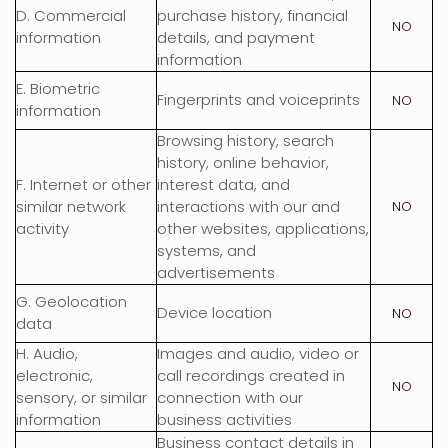
D
. Commercial
purchase history, financial
NO
information
details, and payment
information
E
. Biometric
Fingerprints and voiceprints
NO
information
Browsing history, search
history, online
behavior
,
F
. Internet or other
interest data, and
similar network
interactions with our and
NO
activity
other websites, applications,
systems, and
advertisements
G
. Geolocation
Device location
NO
data
H
. Audio,
Images and audio, video or
electronic,
call recordings created in
NO
sensory, or similar
connection with our
information
business activities
Business contact details in