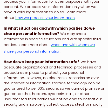
process your information for other purposes with your
consent. We process your information only when we
have a valid legal reason to do so. Learn more
about
how we process your information
.
In what situations and with which
parties do we
share personal information?
We may share
information in specific situations and with specific
third
parties. Learn more about
when and with whom we
share your personal information
.
How do we keep your information safe?
We have
adequate
organizational
and technical processes and
procedures in place to protect your personal
information. However, no electronic transmission over
the internet or information storage technology can be
guaranteed to be 100% secure, so we cannot promise or
guarantee that hackers, cybercriminals, or other
unauthorized
third parties will not be able to defeat our
security and improperly collect, access, steal, or modify