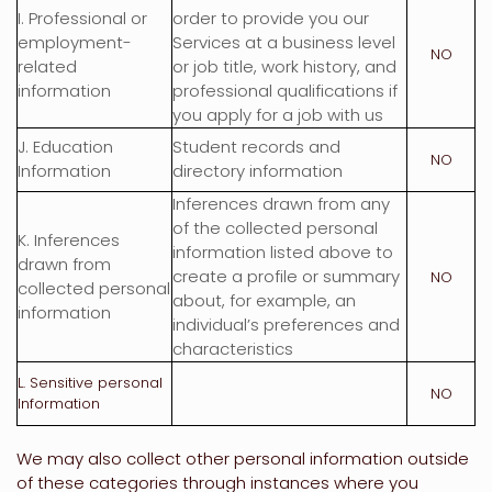
I
. Professional or
order to provide you our
employment-
Services at a business level
NO
related
or job title, work history, and
information
professional qualifications if
you apply for a job with us
J
. Education
Student records and
NO
Information
directory information
Inferences drawn from any
of the collected personal
K
. Inferences
information listed above to
drawn from
create a profile or summary
NO
collected personal
about, for example, an
information
individual’s preferences and
characteristics
L
. Sensitive personal
NO
Information
We may also collect other personal information outside
of these categories through instances where you