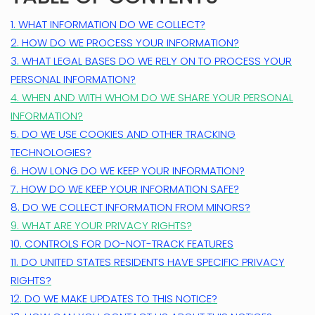
1. WHAT INFORMATION DO WE COLLECT?
2. HOW DO WE PROCESS YOUR INFORMATION?
3.
WHAT LEGAL BASES DO WE RELY ON TO PROCESS YOUR
PERSONAL INFORMATION?
4. WHEN AND WITH WHOM DO WE SHARE YOUR PERSONAL
INFORMATION?
5. DO WE USE COOKIES AND OTHER TRACKING
TECHNOLOGIES?
6. HOW LONG DO WE KEEP YOUR INFORMATION?
7. HOW DO WE KEEP YOUR INFORMATION SAFE?
8. DO WE COLLECT INFORMATION FROM MINORS?
9. WHAT ARE YOUR PRIVACY RIGHTS?
10. CONTROLS FOR DO-NOT-TRACK FEATURES
11. DO UNITED STATES RESIDENTS HAVE SPECIFIC PRIVACY
RIGHTS?
12. DO WE MAKE UPDATES TO THIS NOTICE?