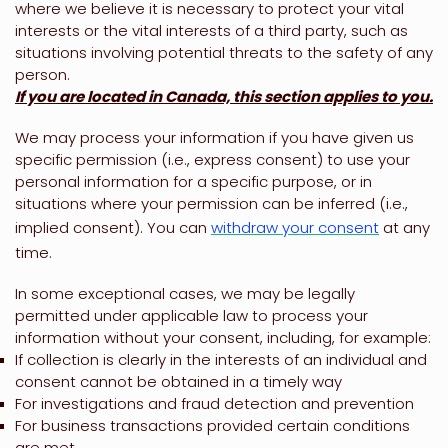
where we believe it is necessary to protect your vital
interests or the vital interests of a third party, such as
situations involving potential threats to the safety of any
person.
If you are located in Canada, this section applies to you.
We may process your information if you have given us
specific permission (i.e.
,
express consent) to use your
personal information for a specific purpose, or in
situations where your permission can be inferred (i.e.
,
implied consent). You can
withdraw your consent
at any
time.
In some exceptional cases, we may be legally
permitted under applicable law to process your
information without your consent, including, for example:
If collection is clearly in the interests of an individual and
consent cannot be obtained in a timely way
For investigations and fraud detection and prevention
For business transactions provided certain conditions
are met