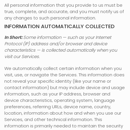
All personal information that you provide to us must be
true, complete, and accurate, and you must notify us of
any changes to such personal information.
INFORMATION AUTOMATICALLY COLLECTED
In Short:
Some information — such as your Internet
Protocol (IP) address and/or browser and device
characteristics — is collected automatically when you
visit our Services.
We automatically collect certain information when you
visit, use, or navigate the Services. This information does
not reveal your specific identity (like your name or
contact information) but may include device and usage
information, such as your IP address, browser and
device characteristics, operating system, language
preferences, referring URLs, device name, country,
location, information about how and when you use our
Services, and other technical information. This
information is primarily needed to maintain the security