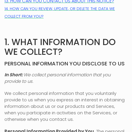
13. HOW CAN YOU CONTACT US ABOUT THIS NOTICE?
14. HOW CAN YOU REVIEW, UPDATE, OR DELETE THE DATA WE
COLLECT FROM YOU?
1. WHAT INFORMATION DO
WE COLLECT?
PERSONAL INFORMATION YOU DISCLOSE TO US
In Short:
We collect personal information that you
provide to us.
We collect personal information that you voluntarily
provide to us when you
express an interest in obtaining
information about us or our products and Services,
when you participate in activities on the Services, or
otherwise when you contact us.
Personal Information Provided by You.
The personal