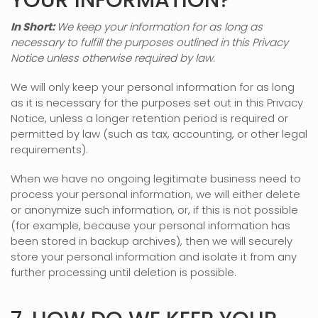
YOUR INFORMATION?
In Short:
We keep your information for as long as
necessary to
fulfill
the purposes outlined in this Privacy
Notice unless otherwise required by law.
We will only keep your personal information for as long
as it is necessary for the purposes set out in this Privacy
Notice, unless a longer retention period is required or
permitted by law (such as tax, accounting, or other legal
requirements).
When we have no ongoing legitimate business need to
process your personal information, we will either delete
or
anonymize
such information, or, if this is not possible
(for example, because your personal information has
been stored in backup archives), then we will securely
store your personal information and isolate it from any
further processing until deletion is possible.