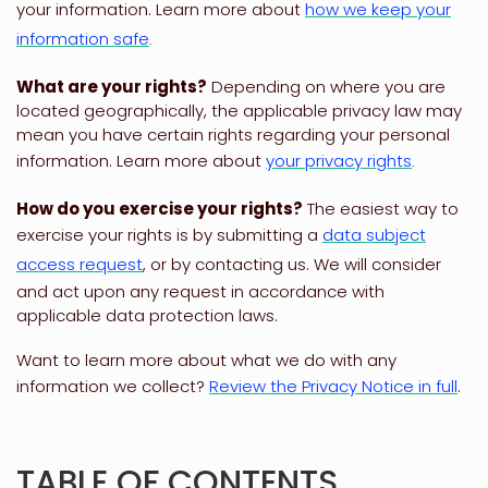
your information. Learn more about
how we keep your
information safe
.
What are your rights?
Depending on where you are
located geographically, the applicable privacy law may
mean you have certain rights regarding your personal
information. Learn more about
your privacy rights
.
How do you exercise your rights?
The easiest way to
exercise your rights is by
submitting a
data subject
access request
, or by contacting us. We will consider
and act upon any request in accordance with
applicable data protection laws.
Want to learn more about what we do with any
information we collect?
Review the Privacy Notice in full
.
TABLE OF CONTENTS