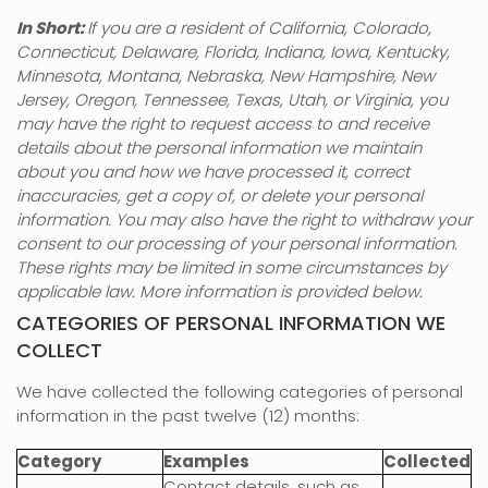
In Short:
If you are a resident of
California, Colorado,
Connecticut, Delaware, Florida, Indiana, Iowa, Kentucky,
Minnesota, Montana, Nebraska, New Hampshire, New
Jersey, Oregon, Tennessee, Texas, Utah, or Virginia
, you
may have the right to request access to and receive
details about the personal information we maintain
about you and how we have processed it, correct
inaccuracies, get a copy of, or delete your personal
information. You may also have the right to withdraw your
consent to our processing of your personal information.
These rights may be limited in some circumstances by
applicable law. More information is provided below.
CATEGORIES OF PERSONAL INFORMATION WE
COLLECT
We have collected the following categories of personal
information in the past twelve (12) months:
Category
Examples
Collected
Contact details, such as