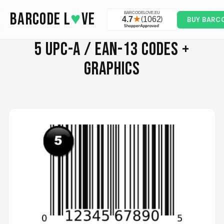
Skip to main content
BARCODE L
♥
VE
BUY BARC
5
UPC-A / EAN-13 CODES +
GRAPHICS
Valodia
February 20, 2025
Feb 20, 2025