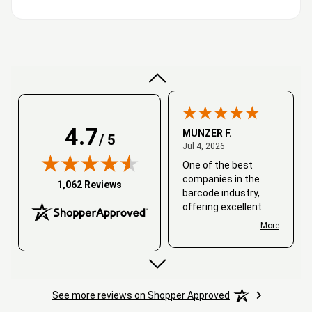
Very good
4.7
MUNZER F.
/ 5
July 4, 2026
Jul 4, 2026
One of the best
companies in the
(opens in new tab)
1,062 Reviews
barcode industry,
offering excellent
customer service. I
More
always recommend
working with them.
Thank you, Barcode
Love.
See more reviews on Shopper Approved
David
June 25, 2026
Jun 25, 2026