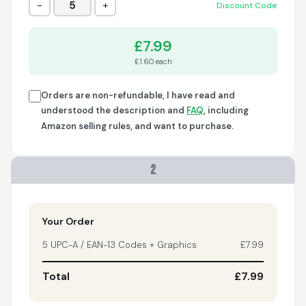
−
+
5
Discount Code
Trish
April 18, 2026
Apr 18, 2026
£7.99
A quick, very reliable
£1.60 each
and easy to use
platform, not
forgetting the
Orders are non-refundable, I have read and
affordable price! I am
understood the description and
FAQ
, including
More
generally happy with
Amazon selling rules, and want to purchase.
this service and I
would definitely
recommend it to
2
anyone.
Nikki
April 8, 2026
Apr 8, 2026
quick, fast, usefull...
Your Order
5 UPC-A / EAN-13 Codes + Graphics
£7.99
Total
£7.99