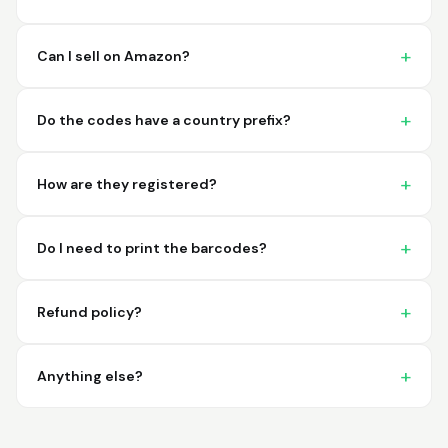
imagine a better
place to purchase my
barcodes.
Can I sell on Amazon?
Hamuza
March 1, 2026
Mar 1, 2026
Do the codes have a country prefix?
So far very good
How are they registered?
Do I need to print the barcodes?
Refund policy?
Big D.
February 15, 2026
Feb 15, 2026
great stuff love using
Anything else?
thes guys