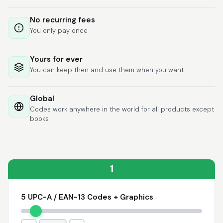
Lixmari
June 5, 2026
Jun 5, 2026
No recurring fees
Necesito más
You only pay once
información para
transferibles los upc
con los modelos
Yours for ever
You can keep then and use them when you want
Global
Codes work anywhere in the world for all products except
books
Comercial J.
May 1, 2026
May 1, 2026
hasta el momento no
he tenido ningun
problema. 100%
1
satisfecho
5 UPC-A / EAN-13 Codes + Graphics