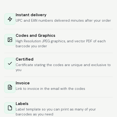
Hat alles super
geklappt. Die Codes
Instant delivery
waren sofort da.Habe
UPC and EAN numbers delivered minutes after your order
bereits das zweite
Mal gekauft.
More
Codes and Graphics
High Resolution JPEG graphics, and vector PDF of each
barcode you order
Comercial J.
Certified
June 6, 2026
Jun 6, 2026
Certificate stating the codes are unique and exclusive to
hasta el momento
you
todo ha sido y ha
salido muy biem.
Invoice
Link to invoice in the email with the codes
Labels
Label template so you can print as many of your
barcodes as you need