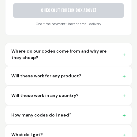
CHECKOUT (check box above)
Sayari
March 26, 2026
Mar 26, 2026
One-time payment · Instant email delivery
I have not used yet... I
will experience this
week for the first
time.
Where do our codes come from and why are
they cheap?
Will these work for any product?
Martin T.
March 18, 2026
Mar 18, 2026
Will these work in any country?
This was the easiest
and best possible
way to receive unique
How many codes do I need?
international
barcodes for my
More
products. I can't
What do I get?