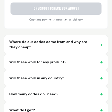
CHECKOUT (check box above)
Sayari
March 26, 2026
Mar 26, 2026
One-time payment · Instant email delivery
I have not used yet... I
will experience this
week for the first
time.
Where do our codes come from and why are
they cheap?
Will these work for any product?
Martin T.
March 18, 2026
Mar 18, 2026
Will these work in any country?
This was the easiest
and best possible
way to receive unique
How many codes do I need?
international
barcodes for my
More
products. I can't
What do I get?