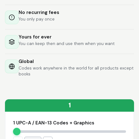
Lixmari
June 5, 2026
Jun 5, 2026
No recurring fees
Necesito más
You only pay once
información para
transferibles los upc
con los modelos
Yours for ever
You can keep then and use them when you want
Global
Codes work anywhere in the world for all products except
books
Comercial J.
May 1, 2026
May 1, 2026
hasta el momento no
he tenido ningun
problema. 100%
1
satisfecho
1 UPC-A / EAN-13 Codes + Graphics