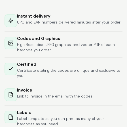
Hat alles super
geklappt. Die Codes
Instant delivery
waren sofort da.Habe
UPC and EAN numbers delivered minutes after your order
bereits das zweite
Mal gekauft.
More
Codes and Graphics
High Resolution JPEG graphics, and vector PDF of each
barcode you order
Comercial J.
Certified
June 6, 2026
Jun 6, 2026
Certificate stating the codes are unique and exclusive to
hasta el momento
you
todo ha sido y ha
salido muy biem.
Invoice
Link to invoice in the email with the codes
Labels
Label template so you can print as many of your
barcodes as you need