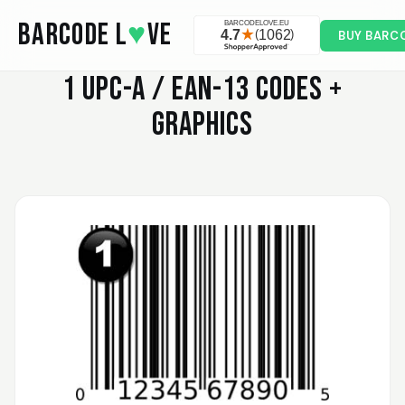
Skip to main content
BARCODE L
♥
VE
BUY BARC
1
UPC-A / EAN-13 CODES +
GRAPHICS
Valodia
February 20, 2025
Feb 20, 2025