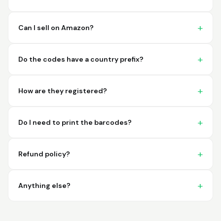
imagine a better
place to purchase my
barcodes.
Can I sell on Amazon?
Hamuza
March 1, 2026
Mar 1, 2026
Do the codes have a country prefix?
So far very good
How are they registered?
Do I need to print the barcodes?
Refund policy?
Big D.
February 15, 2026
Feb 15, 2026
great stuff love using
Anything else?
thes guys