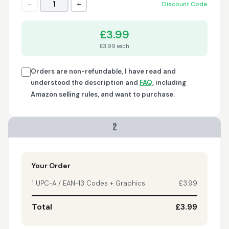
−
+
1
Discount Code
Trish
April 18, 2026
Apr 18, 2026
£3.99
A quick, very reliable
£3.99 each
and easy to use
platform, not
forgetting the
Orders are non-refundable, I have read and
affordable price! I am
understood the description and
FAQ
, including
More
generally happy with
Amazon selling rules, and want to purchase.
this service and I
would definitely
recommend it to
2
anyone.
Nikki
April 8, 2026
Apr 8, 2026
quick, fast, usefull...
Your Order
1 UPC-A / EAN-13 Codes + Graphics
£3.99
Total
£3.99