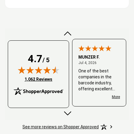
Very good
4.7
MUNZER F.
/ 5
July 4, 2026
Jul 4, 2026
One of the best
companies in the
(opens in new tab)
1,062 Reviews
barcode industry,
offering excellent
customer service. I
More
always recommend
working with them.
Thank you, Barcode
Love.
See more reviews on Shopper Approved
David
June 25, 2026
Jun 25, 2026