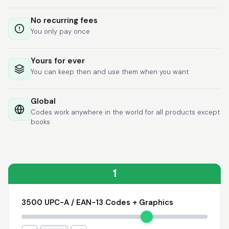
Lixmari
June 5, 2026
Jun 5, 2026
No recurring fees
Necesito más
You only pay once
información para
transferibles los upc
con los modelos
Yours for ever
You can keep then and use them when you want
Global
Codes work anywhere in the world for all products except
books
Comercial J.
May 1, 2026
May 1, 2026
hasta el momento no
he tenido ningun
problema. 100%
1
satisfecho
3500 UPC-A / EAN-13 Codes + Graphics