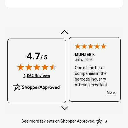
Very good
4.7
MUNZER F.
/ 5
July 4, 2026
Jul 4, 2026
One of the best
companies in the
(opens in new tab)
1,062 Reviews
barcode industry,
offering excellent
customer service. I
More
always recommend
working with them.
Thank you, Barcode
Love.
See more reviews on Shopper Approved
David
June 25, 2026
Jun 25, 2026