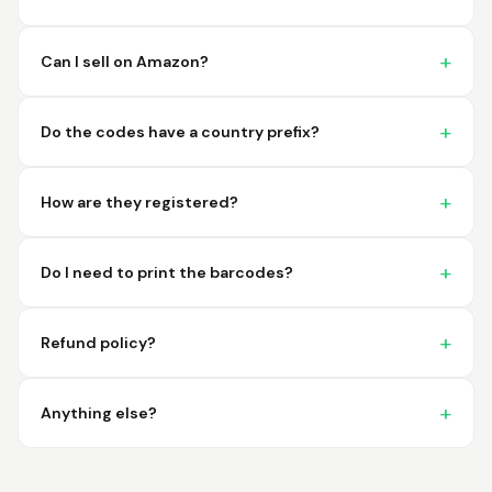
imagine a better
place to purchase my
barcodes.
Can I sell on Amazon?
Hamuza
March 1, 2026
Mar 1, 2026
Do the codes have a country prefix?
So far very good
How are they registered?
Do I need to print the barcodes?
Refund policy?
Big D.
February 15, 2026
Feb 15, 2026
great stuff love using
Anything else?
thes guys