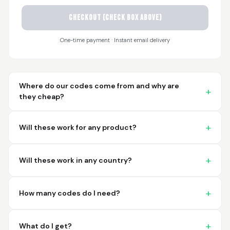
CHECKOUT (check box above)
Sayari
March 26, 2026
Mar 26, 2026
One-time payment · Instant email delivery
I have not used yet... I
will experience this
week for the first
time.
Where do our codes come from and why are
they cheap?
Will these work for any product?
Martin T.
March 18, 2026
Mar 18, 2026
Will these work in any country?
This was the easiest
and best possible
way to receive unique
How many codes do I need?
international
barcodes for my
More
products. I can't
What do I get?