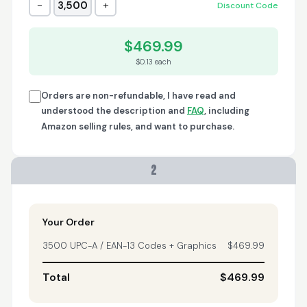
−
+
3,500
Discount Code
Trish
April 18, 2026
Apr 18, 2026
$469.99
A quick, very reliable
$0.13 each
and easy to use
platform, not
forgetting the
Orders are non-refundable, I have read and
affordable price! I am
understood the description and
FAQ
, including
More
generally happy with
Amazon selling rules, and want to purchase.
this service and I
would definitely
recommend it to
2
anyone.
Nikki
April 8, 2026
Apr 8, 2026
quick, fast, usefull...
Your Order
3500 UPC-A / EAN-13 Codes + Graphics
$469.99
Total
$469.99