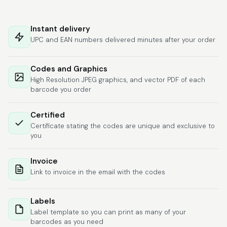
Hat alles super
geklappt. Die Codes
Instant delivery
waren sofort da.Habe
UPC and EAN numbers delivered minutes after your order
bereits das zweite
Mal gekauft.
More
Codes and Graphics
High Resolution JPEG graphics, and vector PDF of each
barcode you order
Comercial J.
Certified
June 6, 2026
Jun 6, 2026
Certificate stating the codes are unique and exclusive to
hasta el momento
you
todo ha sido y ha
salido muy biem.
Invoice
Link to invoice in the email with the codes
Labels
Label template so you can print as many of your
barcodes as you need