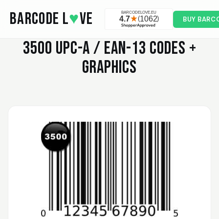
Skip to main content
BARCODE L
♥
VE
BUY BARC
3500
UPC-A / EAN-13 CODES +
GRAPHICS
Valodia
February 20, 2025
Feb 20, 2025