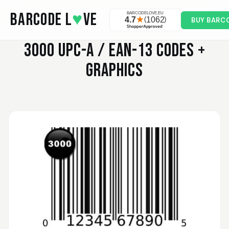
Skip to main content
BARCODE L
♥
VE
BUY BARC
3000
UPC-A / EAN-13 CODES +
GRAPHICS
Valodia
February 20, 2025
Feb 20, 2025