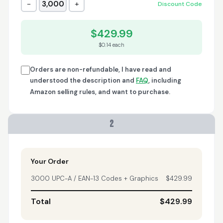
−
+
3,000
Discount Code
Trish
April 18, 2026
Apr 18, 2026
$429.99
A quick, very reliable
$0.14 each
and easy to use
platform, not
forgetting the
Orders are non-refundable, I have read and
affordable price! I am
understood the description and
FAQ
, including
More
generally happy with
Amazon selling rules, and want to purchase.
this service and I
would definitely
recommend it to
2
anyone.
Nikki
April 8, 2026
Apr 8, 2026
quick, fast, usefull...
Your Order
3000 UPC-A / EAN-13 Codes + Graphics
$429.99
Total
$429.99