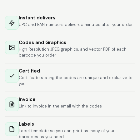
Hat alles super
geklappt. Die Codes
Instant delivery
waren sofort da.Habe
UPC and EAN numbers delivered minutes after your order
bereits das zweite
Mal gekauft.
More
Codes and Graphics
High Resolution JPEG graphics, and vector PDF of each
barcode you order
Comercial J.
Certified
June 6, 2026
Jun 6, 2026
Certificate stating the codes are unique and exclusive to
hasta el momento
you
todo ha sido y ha
salido muy biem.
Invoice
Link to invoice in the email with the codes
Labels
Label template so you can print as many of your
barcodes as you need