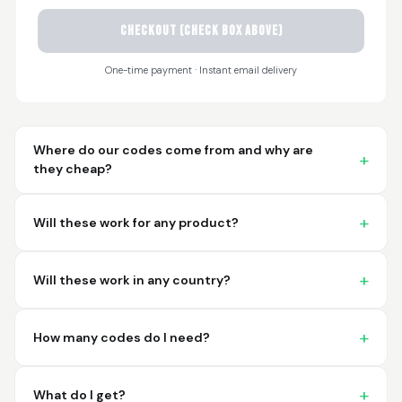
CHECKOUT (check box above)
Sayari
March 26, 2026
Mar 26, 2026
One-time payment · Instant email delivery
I have not used yet... I
will experience this
week for the first
time.
Where do our codes come from and why are
they cheap?
Will these work for any product?
Martin T.
March 18, 2026
Mar 18, 2026
Will these work in any country?
This was the easiest
and best possible
way to receive unique
How many codes do I need?
international
barcodes for my
More
products. I can't
What do I get?