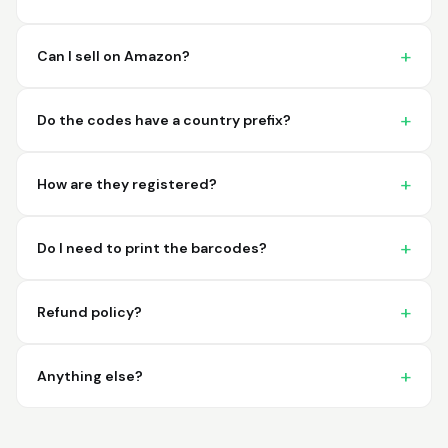
imagine a better
place to purchase my
barcodes.
Can I sell on Amazon?
Hamuza
March 1, 2026
Mar 1, 2026
Do the codes have a country prefix?
So far very good
How are they registered?
Do I need to print the barcodes?
Refund policy?
Big D.
February 15, 2026
Feb 15, 2026
great stuff love using
Anything else?
thes guys