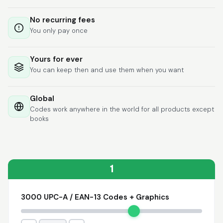
Lixmari
June 5, 2026
Jun 5, 2026
No recurring fees
Necesito más
You only pay once
información para
transferibles los upc
con los modelos
Yours for ever
You can keep then and use them when you want
Global
Codes work anywhere in the world for all products except
books
Comercial J.
May 1, 2026
May 1, 2026
hasta el momento no
he tenido ningun
problema. 100%
1
satisfecho
3000 UPC-A / EAN-13 Codes + Graphics