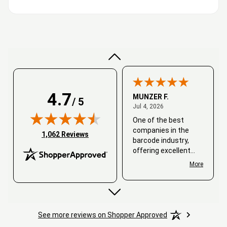
Very good
4.7
MUNZER F.
/ 5
July 4, 2026
Jul 4, 2026
One of the best
companies in the
(opens in new tab)
1,062 Reviews
barcode industry,
offering excellent
customer service. I
More
always recommend
working with them.
Thank you, Barcode
Love.
See more reviews on Shopper Approved
David
June 25, 2026
Jun 25, 2026