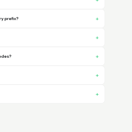
problema. 100% satisfecho
y prefix?
Trish
codes?
April 18, 2026
Apr 18, 2026
A quick, very reliable and easy to use
platform, not forgetting the affordable
price! I am generally happy with this service
and I would definitely recommend it to
anyone.
More
Nikki
April 8, 2026
Apr 8, 2026