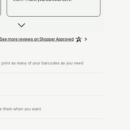
David
See more reviews on Shopper Approved
June 25, 2026
Jun 25, 2026
Hat alles super geklappt. Die Codes waren
sofort da.Habe bereits das zweite Mal
gekauft.
 print as many of your barcodes as you need
Comercial J.
se them when you want
June 6, 2026
Jun 6, 2026
hasta el momento todo ha sido y ha salido
muy biem.