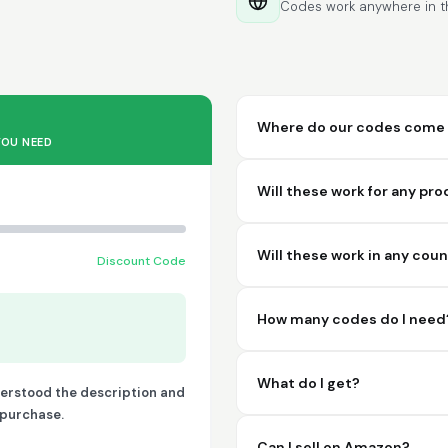
Codes work anywhere in th
Where do our codes come 
YOU NEED
Will these work for any pr
Will these work in any cou
Discount Code
How many codes do I need
What do I get?
derstood the description and
o purchase.
Can I sell on Amazon?