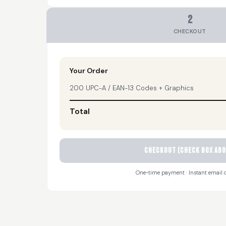
2
CHECKOUT
Your Order
200 UPC-A / EAN-13 Codes + Graphics
Total
CHECKOUT (check box abo
One-time payment · Instant email d