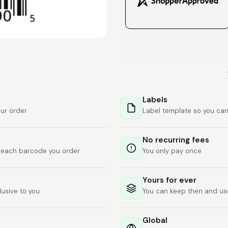
Labels
ur order
Label template so you can
No recurring fees
f each barcode you order
You only pay once
Yours for ever
lusive to you
You can keep then and u
Global