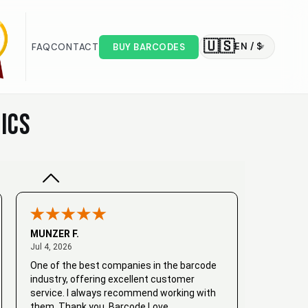
🇺🇸
EN / $
FAQ
CONTACT
BUY BARCODES
▾
Valodia
February 20, 2025
Feb 20, 2025
Very good
ICS
MUNZER F.
July 4, 2026
Jul 4, 2026
One of the best companies in the barcode
industry, offering excellent customer
service. I always recommend working with
them. Thank you, Barcode Love.