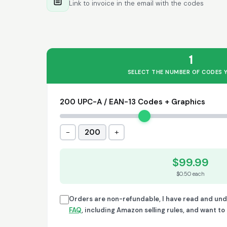
Link to invoice in the email with the codes
1
SELECT THE NUMBER OF CODES 
200 UPC-A / EAN-13 Codes + Graphics
−
+
200
$99.99
$0.50 each
Orders are non-refundable, I have read and un
FAQ
, including Amazon selling rules, and want t