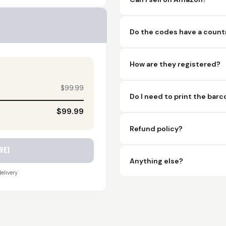
Do the codes have a countr
How are they registered?
$99.99
Do I need to print the bar
$99.99
Refund policy?
ve)
Anything else?
elivery