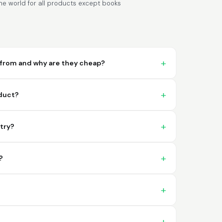
e world for all products except books
from and why are they cheap?
Lixmari
June 5, 2026
Jun 5, 2026
oduct?
Necesito más información para
transferibles los upc con los modelos
ntry?
?
Comercial J.
May 1, 2026
May 1, 2026
hasta el momento no he tenido ningun