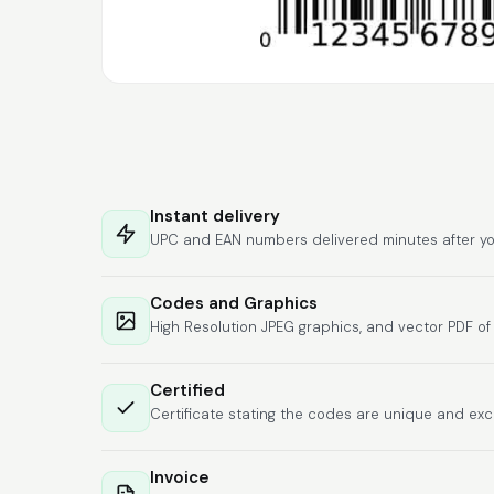
Instant delivery
UPC and EAN numbers delivered minutes after yo
Codes and Graphics
High Resolution JPEG graphics, and vector PDF o
Certified
Certificate stating the codes are unique and exc
Invoice