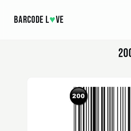
Skip to main content
BARCODE L
♥
VE
20