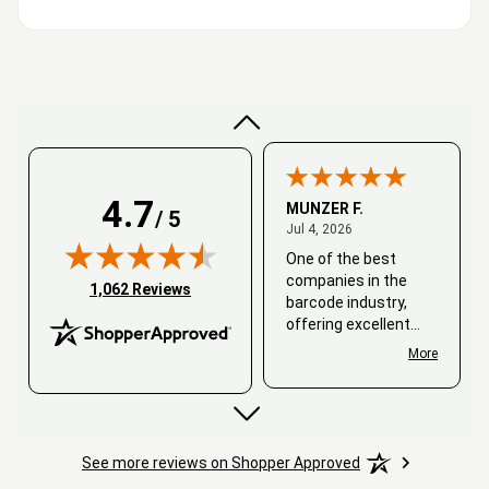
Very good
4.7
MUNZER F.
/ 5
July 4, 2026
Jul 4, 2026
One of the best
companies in the
(opens in new tab)
1,062 Reviews
barcode industry,
offering excellent
customer service. I
More
always recommend
working with them.
Thank you, Barcode
Love.
See more reviews on Shopper Approved
David
June 25, 2026
Jun 25, 2026