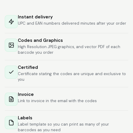
Hat alles super
geklappt. Die Codes
Instant delivery
waren sofort da.Habe
UPC and EAN numbers delivered minutes after your order
bereits das zweite
Mal gekauft.
More
Codes and Graphics
High Resolution JPEG graphics, and vector PDF of each
barcode you order
Comercial J.
Certified
June 6, 2026
Jun 6, 2026
Certificate stating the codes are unique and exclusive to
hasta el momento
you
todo ha sido y ha
salido muy biem.
Invoice
Link to invoice in the email with the codes
Labels
Label template so you can print as many of your
barcodes as you need