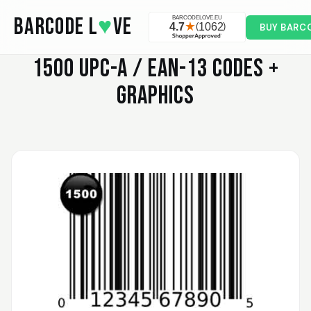
Skip to main content
BARCODE L
♥
VE
BUY BARC
1500
UPC-A / EAN-13 CODES +
GRAPHICS
Valodia
February 20, 2025
Feb 20, 2025