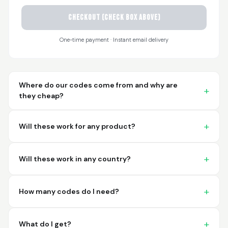
CHECKOUT (check box above)
Sayari
March 26, 2026
Mar 26, 2026
One-time payment · Instant email delivery
I have not used yet... I
will experience this
week for the first
time.
Where do our codes come from and why are
they cheap?
Will these work for any product?
Martin T.
March 18, 2026
Mar 18, 2026
Will these work in any country?
This was the easiest
and best possible
way to receive unique
How many codes do I need?
international
barcodes for my
More
products. I can't
What do I get?