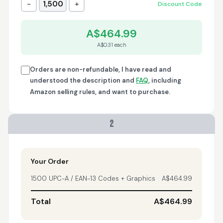
−
+
1,500
Discount Code
Trish
April 18, 2026
Apr 18, 2026
A$464.99
A quick, very reliable
A$0.31 each
and easy to use
platform, not
forgetting the
Orders are non-refundable, I have read and
affordable price! I am
understood the description and
FAQ
, including
More
generally happy with
Amazon selling rules, and want to purchase.
this service and I
would definitely
recommend it to
2
anyone.
Nikki
April 8, 2026
Apr 8, 2026
quick, fast, usefull...
Your Order
1500 UPC-A / EAN-13 Codes + Graphics
A$464.99
Total
A$464.99