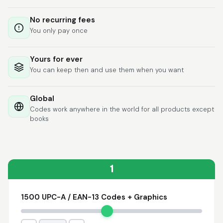
Lixmari
June 5, 2026
Jun 5, 2026
No recurring fees
Necesito más
You only pay once
información para
transferibles los upc
con los modelos
Yours for ever
You can keep then and use them when you want
Global
Codes work anywhere in the world for all products except
books
Comercial J.
May 1, 2026
May 1, 2026
hasta el momento no
he tenido ningun
problema. 100%
1
satisfecho
1500 UPC-A / EAN-13 Codes + Graphics