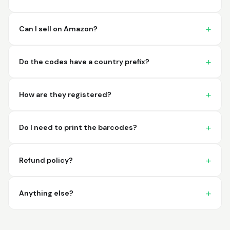
imagine a better
place to purchase my
barcodes.
Can I sell on Amazon?
Hamuza
March 1, 2026
Mar 1, 2026
Do the codes have a country prefix?
So far very good
How are they registered?
Do I need to print the barcodes?
Refund policy?
Big D.
February 15, 2026
Feb 15, 2026
great stuff love using
Anything else?
thes guys