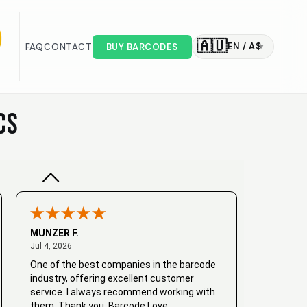
🇦🇺
EN / A$
FAQ
CONTACT
BUY BARCODES
▾
Valodia
February 20, 2025
Feb 20, 2025
Very good
CS
MUNZER F.
July 4, 2026
Jul 4, 2026
One of the best companies in the barcode
industry, offering excellent customer
service. I always recommend working with
them. Thank you, Barcode Love.