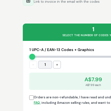
Link to invoice in the email with the codes
1
SELECT THE NUMBER OF CODES 
1 UPC-A / EAN-13 Codes + Graphics
−
+
1
A$7.99
A$7.99 each
Orders are non-refundable, I have read and un
FAQ
, including Amazon selling rules, and want t