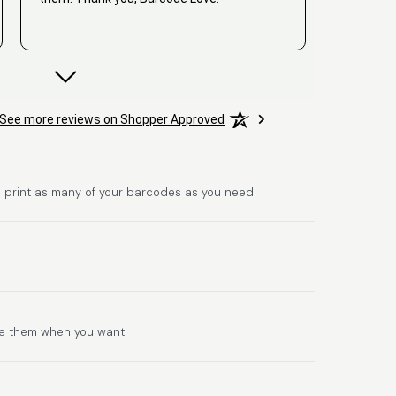
David
See more reviews on Shopper Approved
June 25, 2026
Jun 25, 2026
Hat alles super geklappt. Die Codes waren
sofort da.Habe bereits das zweite Mal
gekauft.
 print as many of your barcodes as you need
Comercial J.
se them when you want
June 6, 2026
Jun 6, 2026
hasta el momento todo ha sido y ha salido
muy biem.