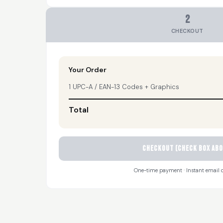
2
CHECKOUT
Your Order
1 UPC-A / EAN-13 Codes + Graphics
Total
CHECKOUT (check box abo
One-time payment · Instant email d