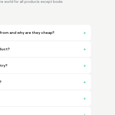
e world for all products except books
from and why are they cheap?
Lixmari
June 5, 2026
Jun 5, 2026
oduct?
Necesito más información para
transferibles los upc con los modelos
ntry?
?
Comercial J.
May 1, 2026
May 1, 2026
hasta el momento no he tenido ningun