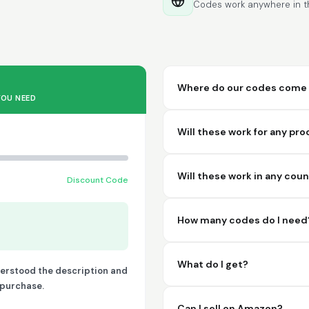
Codes work anywhere in th
Where do our codes come 
YOU NEED
Will these work for any pr
Will these work in any cou
Discount Code
How many codes do I need
What do I get?
derstood the description and
o purchase.
Can I sell on Amazon?