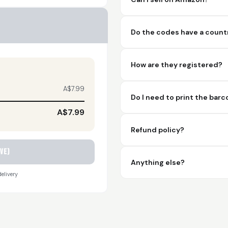
Do the codes have a countr
How are they registered?
A$7.99
Do I need to print the bar
A$7.99
Refund policy?
ve)
Anything else?
elivery