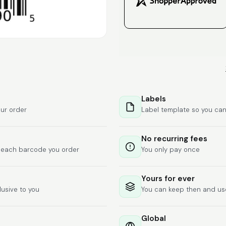
Labels
ur order
Label template so you can
No recurring fees
f each barcode you order
You only pay once
Yours for ever
lusive to you
You can keep then and u
Global