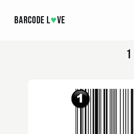
Skip to main content
BARCODE L
♥
VE
1