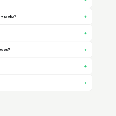
problema. 100% satisfecho
y prefix?
Trish
codes?
April 18, 2026
Apr 18, 2026
A quick, very reliable and easy to use
platform, not forgetting the affordable
price! I am generally happy with this service
and I would definitely recommend it to
anyone.
More
Nikki
April 8, 2026
Apr 8, 2026