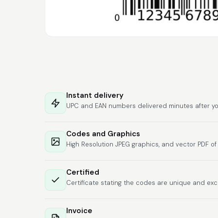
Instant delivery
UPC and EAN numbers delivered minutes after yo
Codes and Graphics
High Resolution JPEG graphics, and vector PDF o
Certified
Certificate stating the codes are unique and exc
Invoice